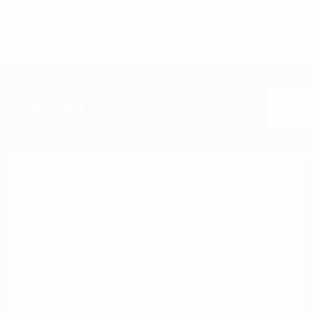
+48 604 225 581
INFO@WIFIKOMPUTER.PL
WIFI
KOMPUTER