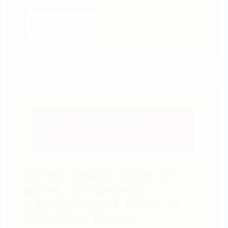
0
LIKES
READ MORE
Sample Post
Format: Aside
Lorem ipsum dolor sit
amet, consectetur
adipiscing elit. Proin et
nisl dolor. Etiam