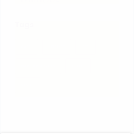
9 sierpnia, 2024
Tags
CABEL
INTERNET
IPTV
PROVIDER SERVICES
QUOTE
STATUS