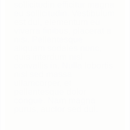
sollicitudin efficitur magna
eu sollicitudin. Vestibulum
est dui, elementum eu
viverra finibus, placerat a
nisi. Pellentesque
aliquam sodales nunc,
quis interdum nisl
convallis in. Nulla lobortis
nisl sed massa
ullamcorper, et
pellentesque dolor
congue. Nam magna
purus, auctor sed dui.
0
LIKES