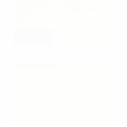
imperdiet eros egestas
eget.
READ MORE
Categories
Digital Trade
(2)
E-Commerce
(1)
Internet Provider
(2)