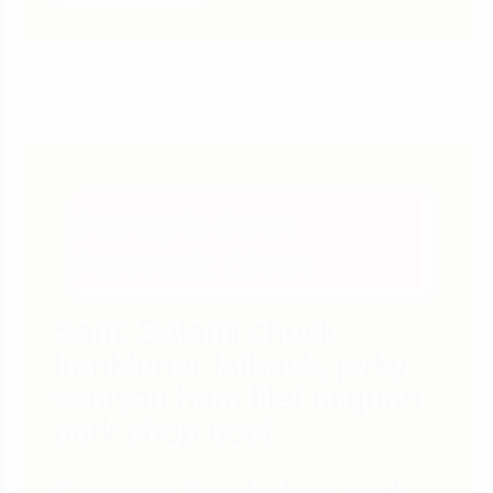
Sample Post
Format: Chat
Sam: Salami chuck
frankfurter fatback, jerky
venison ham filet mignon
pork chop beef.