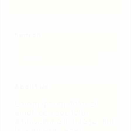
Search
Search for:
SEARCH
About Us
Lorem ipsum dolor sit
amet, con sec tetur
adipiscing elit. Integer fini
bus mi sem, eget