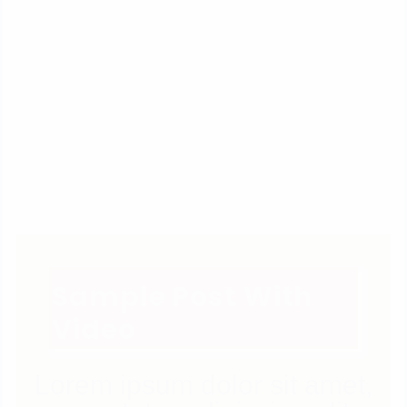
Sample Post With
Video
Lorem ipsum dolor sit amet,