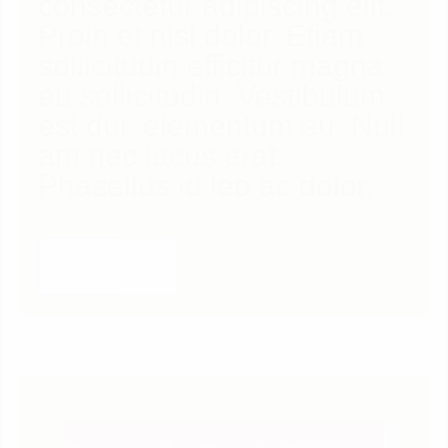
consectetur adipiscing elit.
Proin et nisl dolor. Etiam
sollicitudin efficitur magna
eu sollicitudin. Vestibulum
est dui, elementum eu. Null
am nec lacus erat.
Phasellus id leo ac dolor.
1
LIKE
READ MORE