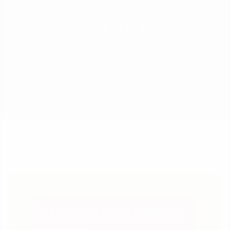
INTERNET
HOMEPAGE
INTERNET
Sample Post With