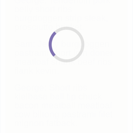
George: Tenderloin pork
belly short ribs
burgdoggen strip steak,
prosciutto brisket.
Sam: Jerky burgdoggen
pastrami short loin doner
meatloaf shank beef ribs
flank kevin.
George: Short ribs
kielbasa ball tip chuck
bacon meatball meatloaf
cow biltong pastrami filet
mignon fatback.