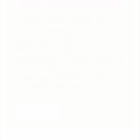
Image
Lorem ipsum dolor sit
amet, consectetur
adipiscing elit. Proin et ni
slet dolor. Etiam
sollicitudin efficitur magna
eu sollicitudin. Vestibul
umet nusi dolores est dui
tu emet impecus.
3
LIKES
READ MORE