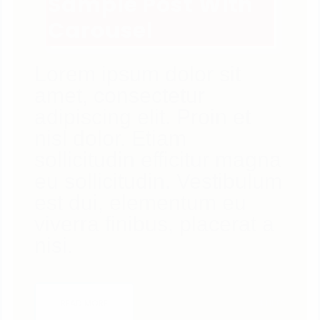
Sample Post With
Carousel
Lorem ipsum dolor sit
amet, consectetur
adipiscing elit. Proin et
nisl dolor. Etiam
sollicitudin efficitur magna
eu sollicitudin. Vestibulum
est dui, elementum eu
viverra finibus, placerat a
nisi.
4
LIKES
READ MORE