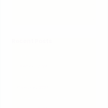
Technologies
(2)
TV Solution
(1)
Recent Posts
Sample Post With Image
11 sierpnia, 2024
Sample Post With Video
10 sierpnia, 2024
Sample Post With Carousel